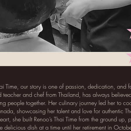
ai Time, our story is one of passion, dedication, and 
 teacher and chef from Thailand, has always believed
ing people together. Her culinary journey led her to coo
ada, showcasing her talent and love for authentic Th
eart, she built Renoo’s Thai Time from the ground up, p
 delicious dish at a time until her retirement in Octo