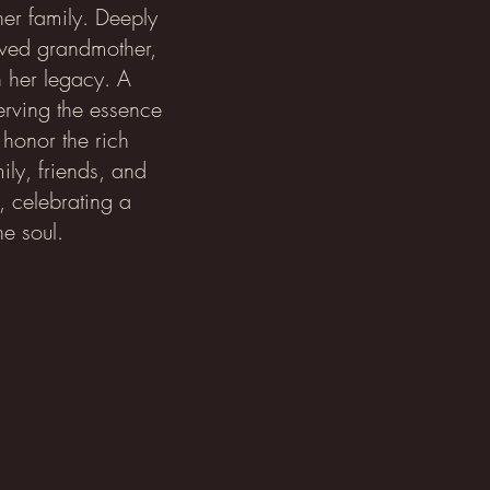
 her family. Deeply
oved grandmother,
n her legacy. A
rving the essence
 honor the rich
ily, friends, and
, celebrating a
he soul.