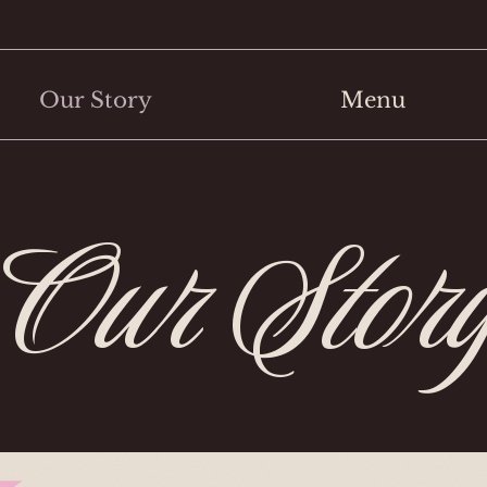
Our Story
Menu
Our Stor