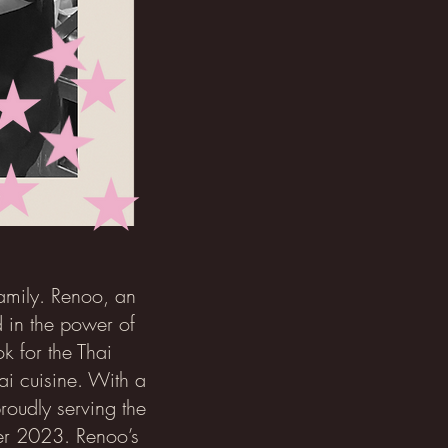
family. Renoo, an
 in the power of
k for the Thai
ai cuisine. With a
roudly serving the
ber 2023. Renoo’s