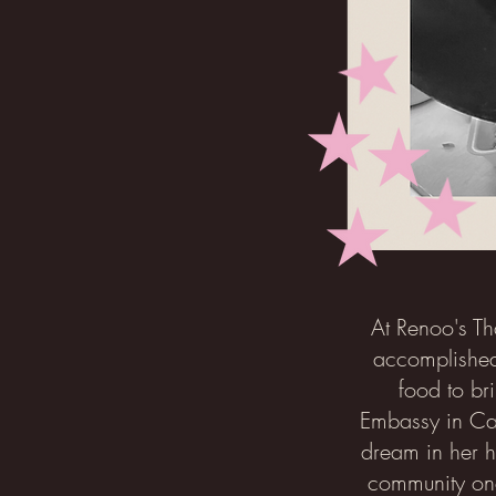
At Renoo's Th
accomplished
food to br
Embassy in Can
dream in her h
community one