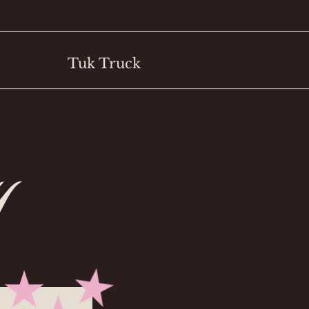
Tuk Truck
y