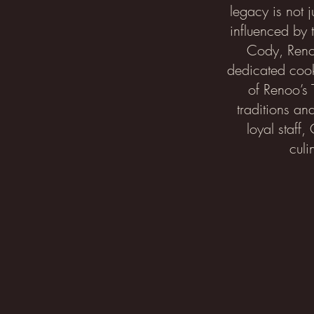
legacy is not j
influenced by 
Cody, Renoo
dedicated cook
of Renoo’s 
traditions an
loyal staff,
culi