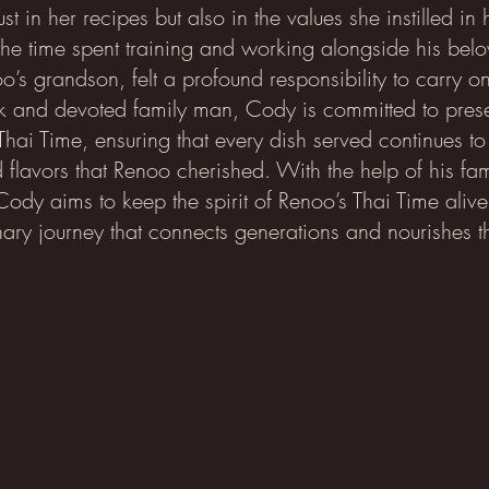
ust in her recipes but also in the values she instilled in
the time spent training and working alongside his bel
’s grandson, felt a profound responsibility to carry o
 and devoted family man, Cody is committed to prese
Thai Time, ensuring that every dish served continues to
d flavors that Renoo cherished. With the help of his fam
 Cody aims to keep the spirit of Renoo’s Thai Time alive
nary journey that connects generations and nourishes t